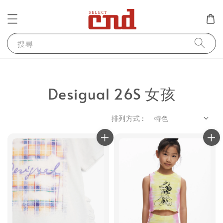
搜尋
Desigual 26S 女孩
排列方式 :