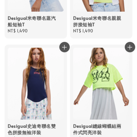
Desigual米奇聯名蒸汽
Desigual米奇聯名親親
船短袖T
拼接短袖T
Regular
NT$ 1,490
Regular
NT$ 1,490
price
price
Desigual史迪奇聯名雙
Desigual縫線蝴蝶結兩
色拼接無袖洋裝
件式閃亮洋裝