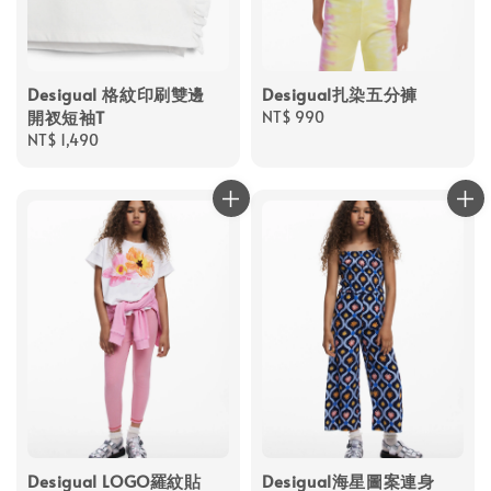
Desigual 格紋印刷雙邊
Desigual扎染五分褲
開衩短袖T
Regular
NT$ 990
Regular
NT$ 1,490
price
price
Desigual LOGO羅紋貼
Desigual海星圖案連身