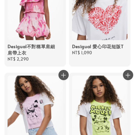
Desigual不對稱單肩細
Desigual 愛心印花短版T
肩帶上衣
Regular
NT$ 1,090
Regular
NT$ 2,290
price
price