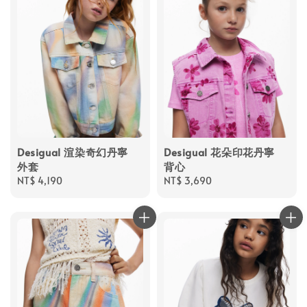
Desigual 渲染奇幻丹寧
Desigual 花朵印花丹寧
外套
背心
Regular
NT$ 4,190
Regular
NT$ 3,690
price
price