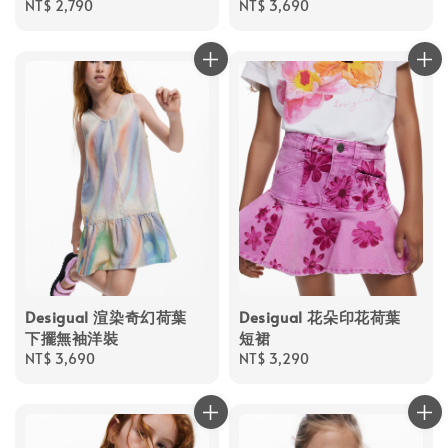
Regular
NT$ 2,790
Regular
NT$ 3,690
price
price
Desigual 渲染奇幻荷葉
Desigual 花朵印花荷葉
下擺無袖洋裝
短裙
Regular
NT$ 3,690
Regular
NT$ 3,290
price
price