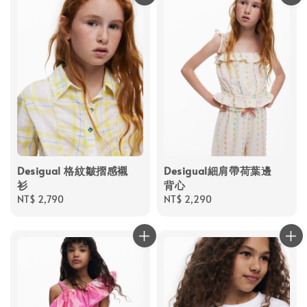
Desigual 格紋皺摺感襯
Desigual細肩帶荷葉邊
衫
背心
Regular
NT$ 2,790
Regular
NT$ 2,290
price
price