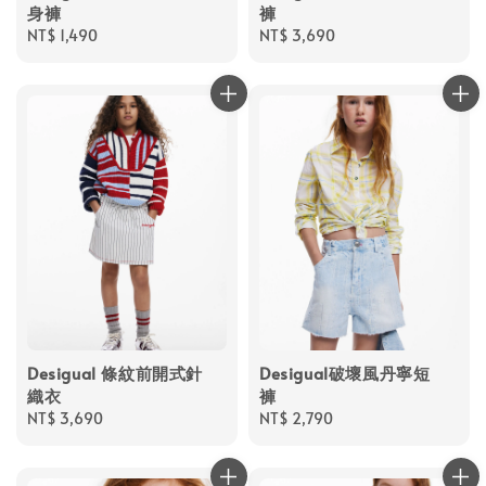
身褲
褲
Regular
NT$ 1,490
Regular
NT$ 3,690
price
price
Desigual 條紋前開式針
Desigual破壞風丹寧短
織衣
褲
Regular
NT$ 3,690
Regular
NT$ 2,790
price
price