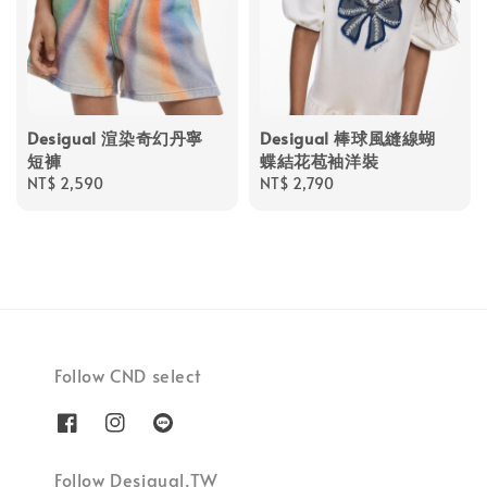
Desigual 渲染奇幻丹寧
Desigual 棒球風縫線蝴
短褲
蝶結花苞袖洋裝
Regular
NT$ 2,590
Regular
NT$ 2,790
price
price
Follow CND select
Follow Desigual.TW